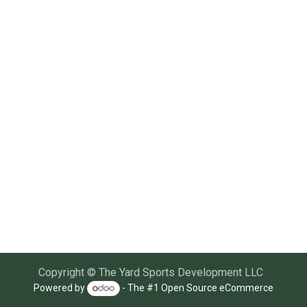
Copyright © The Yard Sports Development LLC
Powered by
- The #1
Open Source eCommerce