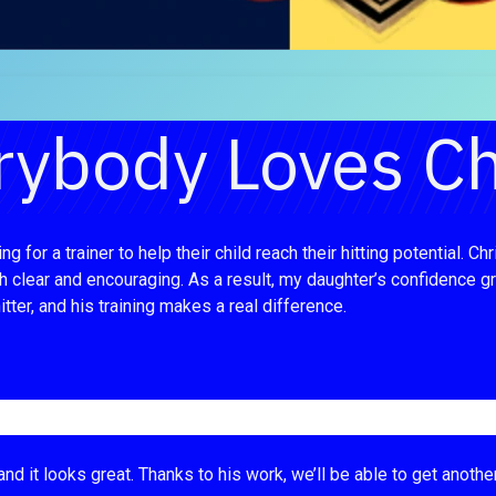
rybody Loves Ch
 for a trainer to help their child reach their hitting potential.
clear and encouraging. As a result, my daughter’s confidence grew
tter, and his training makes a real difference.
nd it looks great. Thanks to his work, we’ll be able to get anothe