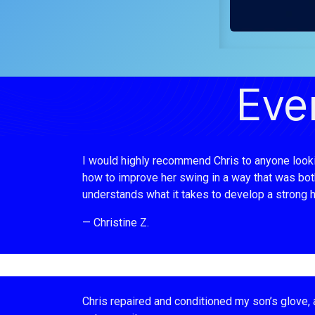
Eve
I would highly recommend Chris to anyone looking
how to improve her swing in a way that was both 
understands what it takes to develop a strong hi
— Christine Z.
Chris repaired and conditioned my son’s glove, a