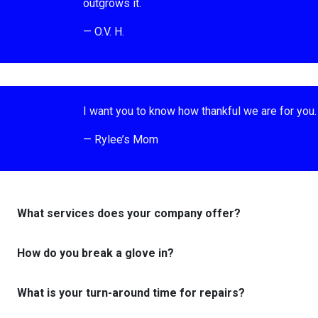
outgrows it.
— O.V. H.
I want you to know how thankful we are for you. 
— Rylee’s Mom
What services does your company offer?
How do you break a glove in?
What is your turn-around time for repairs?