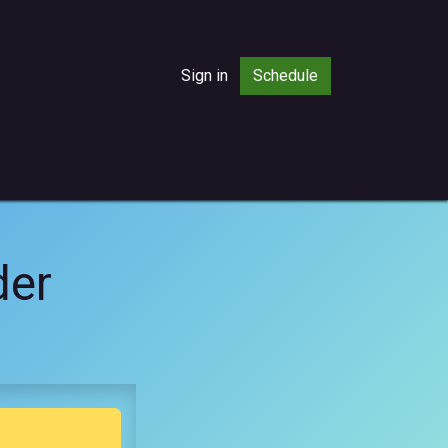
Sign in
Sched​​ule
der