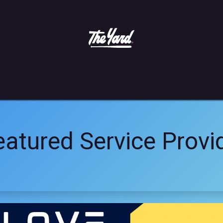
More Info
atured Service Provi