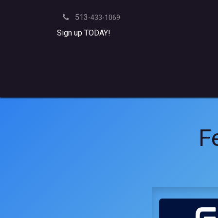
Skip to Content
513
-433-1069
Sign up TODAY!
Yard
Batting Cages
Team Practice
Merch
Fe