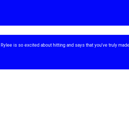
Rylee is so excited about hitting and says that you’ve truly made