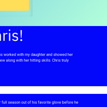
ris!
 Chris worked with my daughter and showed her
 along with her hitting skills. Chris truly
r full season out of his favorite glove before he