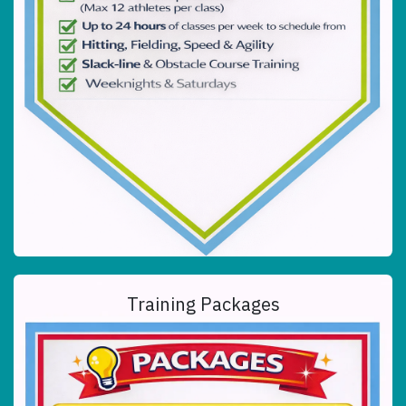
Training Packages