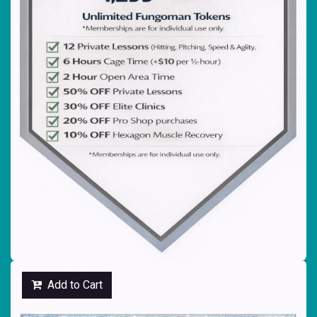
Add to Cart