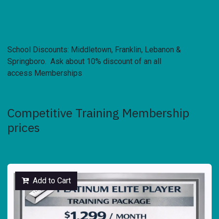
School Discounts: Middletown, Franklin, Lebanon &
Springboro. Ask about 10% discount of an all
access Memberships
Competitive Training Membership
prices
Add to Cart