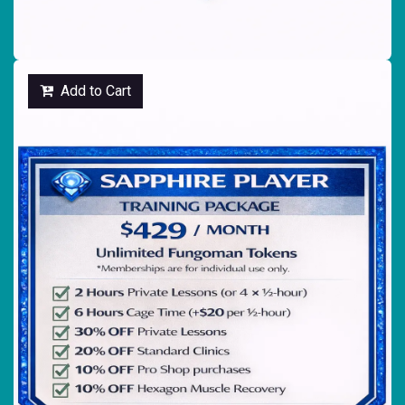
Add to Cart