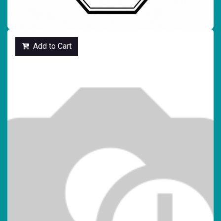
Add to Cart