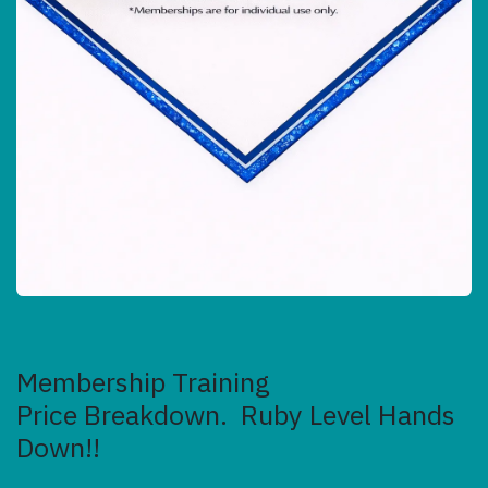
Membership Training
Price Breakdown. Ruby Level Hands
Down!!