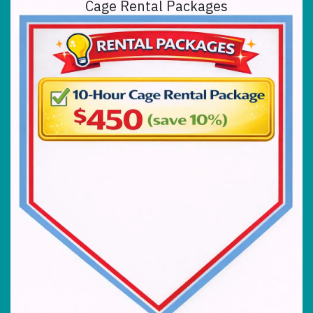
Cage Rental Packages