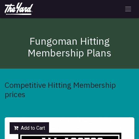
Skip to Content
Fungoman Hitting
Membership Plans
Competitive Hitting Membership
prices
Add to Cart