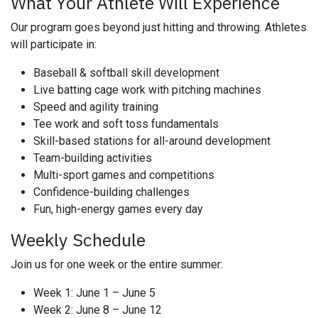
What Your Athlete Will Experience
Our program goes beyond just hitting and throwing. Athletes
will participate in:
Baseball & softball skill development
Live batting cage work with pitching machines
Speed and agility training
Tee work and soft toss fundamentals
Skill-based stations for all-around development
Team-building activities
Multi-sport games and competitions
Confidence-building challenges
Fun, high-energy games every day
Weekly Schedule
Join us for one week or the entire summer:
Week 1: June 1 – June 5
Week 2: June 8 – June 12