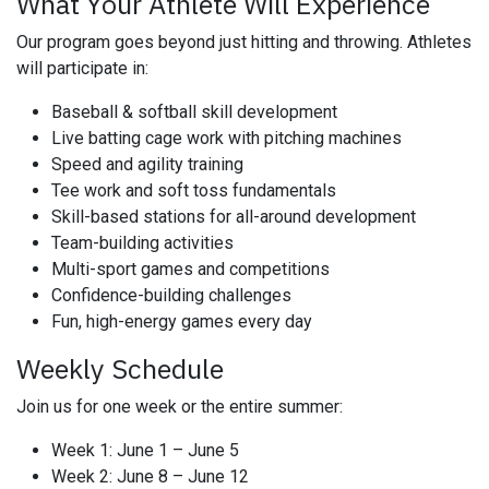
What Your Athlete Will Experience
Our program goes beyond just hitting and throwing. Athletes
will participate in:
Baseball & softball skill development
Live batting cage work with pitching machines
Speed and agility training
Tee work and soft toss fundamentals
Skill-based stations for all-around development
Team-building activities
Multi-sport games and competitions
Confidence-building challenges
Fun, high-energy games every day
Weekly Schedule
Join us for one week or the entire summer:
Week 1: June 1 – June 5
Week 2: June 8 – June 12