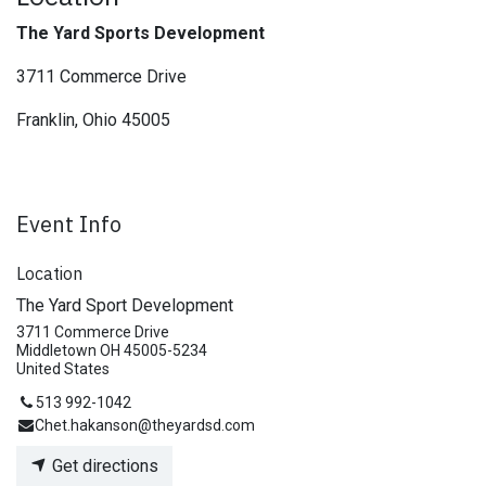
The Yard Sports Development
3711 Commerce Drive
Franklin, Ohio 45005
Event Info
Location
The Yard Sport Development
3711 Commerce Drive
Middletown OH 45005-5234
United States
513 992-1042
Chet.hakanson@theyardsd.com
Get directions