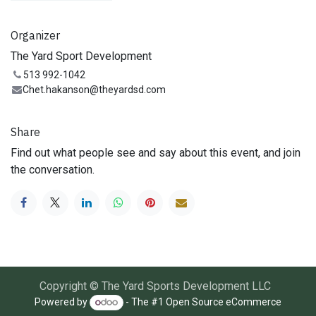
Organizer
The Yard Sport Development
513 992-1042
Chet.hakanson@theyardsd.com
Share
Find out what people see and say about this event, and join
the conversation.
Copyright © The Yard Sports Development LLC
Powered by
- The #1
Open Source eCommerce