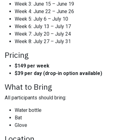
Week 3: June 15 – June 19
Week 4: June 22 – June 26
Week 5: July 6 – July 10
Week 6: July 13 – July 17
Week 7: July 20 – July 24
Week 8: July 27 – July 31
Pricing
$149 per week
$39 per day (drop-in option available)
What to Bring
All participants should bring:
Water bottle
Bat
Glove
Location