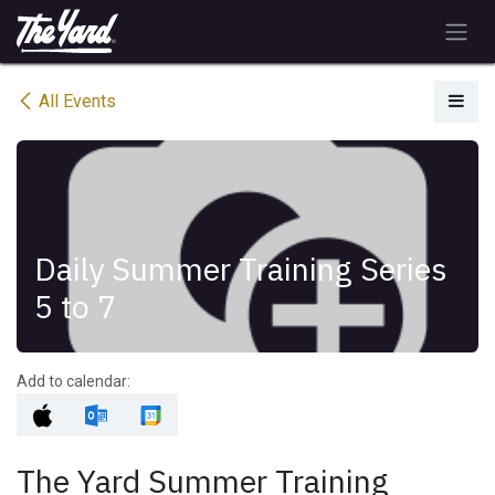
Skip to Content
All Events
Daily Summer Training Series
5 to 7
Add to calendar:
The Yard Summer Training