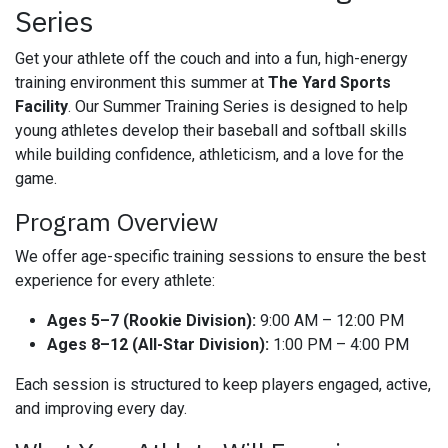
Series
Get your athlete off the couch and into a fun, high-energy
training environment this summer at
The Yard Sports
Facility
. Our Summer Training Series is designed to help
young athletes develop their baseball and softball skills
while building confidence, athleticism, and a love for the
game.
Program Overview
We offer age-specific training sessions to ensure the best
experience for every athlete:
Ages 5–7 (Rookie Division):
9:00 AM – 12:00 PM
Ages 8–12 (All-Star Division):
1:00 PM – 4:00 PM
Each session is structured to keep players engaged, active,
and improving every day.