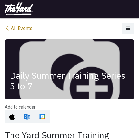
Skip to Content
All Events
Daily Summer Training Series
5 to 7
Add to calendar:
The Yard Summer Training