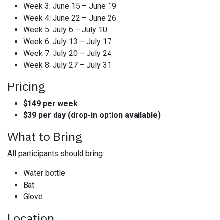
Week 3: June 15 – June 19
Week 4: June 22 – June 26
Week 5: July 6 – July 10
Week 6: July 13 – July 17
Week 7: July 20 – July 24
Week 8: July 27 – July 31
Pricing
$149 per week
$39 per day (drop-in option available)
What to Bring
All participants should bring:
Water bottle
Bat
Glove
Location