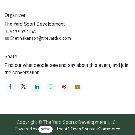
Organizer
The Yard Sport Development
513 992-1042
Chet.hakanson@theyardsd.com
Share
Find out what people see and say about this event, and join
the conversation.
Copyright © The Yard Sports Development LLC
Powered by
- The #1
Open Source eCommerce