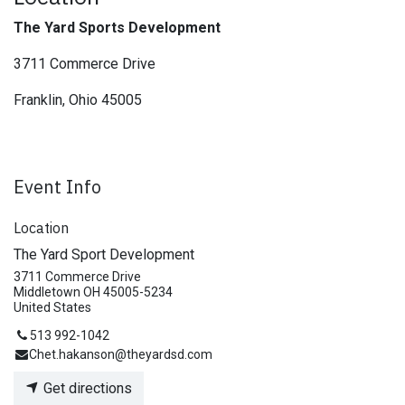
The Yard Sports Development
3711 Commerce Drive
Franklin, Ohio 45005
Event Info
Location
The Yard Sport Development
3711 Commerce Drive
Middletown OH 45005-5234
United States
513 992-1042
Chet.hakanson@theyardsd.com
Get directions