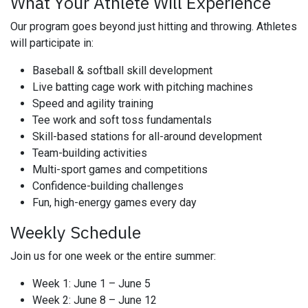
What Your Athlete Will Experience
Our program goes beyond just hitting and throwing. Athletes
will participate in:
Baseball & softball skill development
Live batting cage work with pitching machines
Speed and agility training
Tee work and soft toss fundamentals
Skill-based stations for all-around development
Team-building activities
Multi-sport games and competitions
Confidence-building challenges
Fun, high-energy games every day
Weekly Schedule
Join us for one week or the entire summer:
Week 1: June 1 – June 5
Week 2: June 8 – June 12