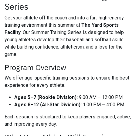
Series
Get your athlete off the couch and into a fun, high-energy
training environment this summer at
The Yard Sports
Facility
. Our Summer Training Series is designed to help
young athletes develop their baseball and softball skills
while building confidence, athleticism, and a love for the
game.
Program Overview
We offer age-specific training sessions to ensure the best
experience for every athlete:
Ages 5–7 (Rookie Division):
9:00 AM – 12:00 PM
Ages 8–12 (All-Star Division):
1:00 PM – 4:00 PM
Each session is structured to keep players engaged, active,
and improving every day.