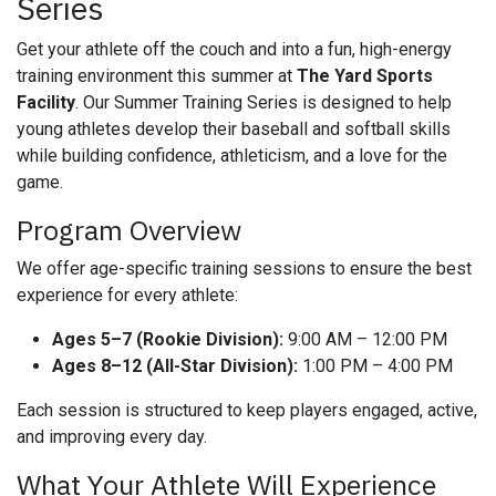
Series
Get your athlete off the couch and into a fun, high-energy
training environment this summer at
The Yard Sports
Facility
. Our Summer Training Series is designed to help
young athletes develop their baseball and softball skills
while building confidence, athleticism, and a love for the
game.
Program Overview
We offer age-specific training sessions to ensure the best
experience for every athlete:
Ages 5–7 (Rookie Division):
9:00 AM – 12:00 PM
Ages 8–12 (All-Star Division):
1:00 PM – 4:00 PM
Each session is structured to keep players engaged, active,
and improving every day.
What Your Athlete Will Experience