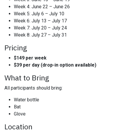
Week 4: June 22 – June 26
Week 5: July 6 – July 10
Week 6: July 13 – July 17
Week 7: July 20 – July 24
Week 8: July 27 – July 31
Pricing
$149 per week
$39 per day (drop-in option available)
What to Bring
All participants should bring:
Water bottle
Bat
Glove
Location