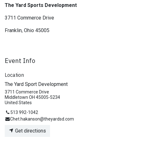
The Yard Sports Development
3711 Commerce Drive
Franklin, Ohio 45005
Event Info
Location
The Yard Sport Development
3711 Commerce Drive
Middletown OH 45005-5234
United States
513 992-1042
Chet.hakanson@theyardsd.com
Get directions