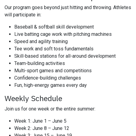
Our program goes beyond just hitting and throwing. Athletes
will participate in:
Baseball & softball skill development
Live batting cage work with pitching machines
Speed and agility training
Tee work and soft toss fundamentals
Skill-based stations for all-around development
Team-building activities
Multi-sport games and competitions
Confidence-building challenges
Fun, high-energy games every day
Weekly Schedule
Join us for one week or the entire summer:
Week 1: June 1 – June 5
Week 2: June 8 – June 12
Week 3: June 15 – June 19