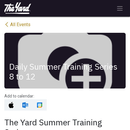
Skip to Content
All Events
Daily Summer Training Series
8 to 12
Add to calendar:
The Yard Summer Training