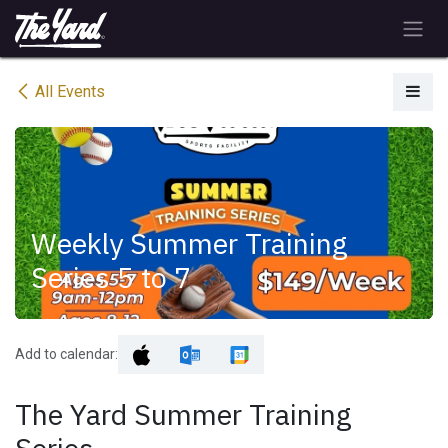
Skip to Content
All Events
Weekly Summer Training
Series 5 to 7
Add to calendar:
The Yard Summer Training