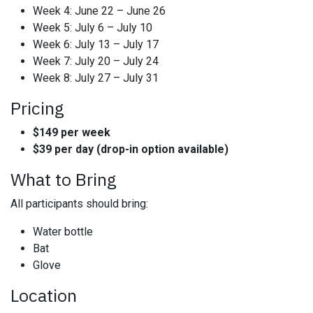
Week 4: June 22 – June 26
Week 5: July 6 – July 10
Week 6: July 13 – July 17
Week 7: July 20 – July 24
Week 8: July 27 – July 31
Pricing
$149 per week
$39 per day (drop-in option available)
What to Bring
All participants should bring:
Water bottle
Bat
Glove
Location