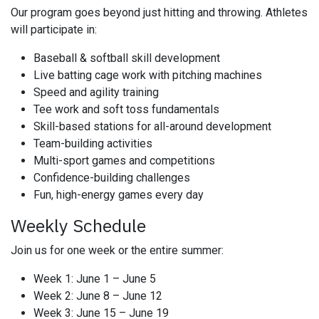
Our program goes beyond just hitting and throwing. Athletes
will participate in:
Baseball & softball skill development
Live batting cage work with pitching machines
Speed and agility training
Tee work and soft toss fundamentals
Skill-based stations for all-around development
Team-building activities
Multi-sport games and competitions
Confidence-building challenges
Fun, high-energy games every day
Weekly Schedule
Join us for one week or the entire summer:
Week 1: June 1 – June 5
Week 2: June 8 – June 12
Week 3: June 15 – June 19