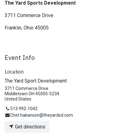
The Yard Sports Development
3711 Commerce Drive
Franklin, Ohio 45005
Event Info
Location
The Yard Sport Development
3711 Commerce Drive
Middletown OH 45005-5234
United States
513 992-1042
Chet.hakanson@theyardsd.com
Get directions