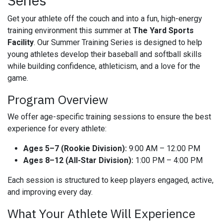
Series
Get your athlete off the couch and into a fun, high-energy
training environment this summer at
The Yard Sports
Facility
. Our Summer Training Series is designed to help
young athletes develop their baseball and softball skills
while building confidence, athleticism, and a love for the
game.
Program Overview
We offer age-specific training sessions to ensure the best
experience for every athlete:
Ages 5–7 (Rookie Division):
9:00 AM – 12:00 PM
Ages 8–12 (All-Star Division):
1:00 PM – 4:00 PM
Each session is structured to keep players engaged, active,
and improving every day.
What Your Athlete Will Experience