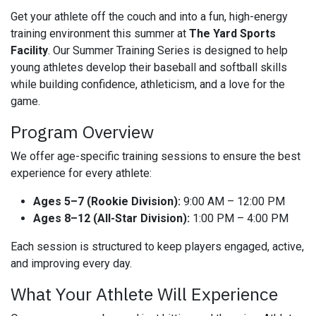
Get your athlete off the couch and into a fun, high-energy
training environment this summer at
The Yard Sports
Facility
. Our Summer Training Series is designed to help
young athletes develop their baseball and softball skills
while building confidence, athleticism, and a love for the
game.
Program Overview
We offer age-specific training sessions to ensure the best
experience for every athlete:
Ages 5–7 (Rookie Division):
9:00 AM – 12:00 PM
Ages 8–12 (All-Star Division):
1:00 PM – 4:00 PM
Each session is structured to keep players engaged, active,
and improving every day.
What Your Athlete Will Experience