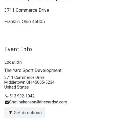
3711 Commerce Drive
Franklin, Ohio 45005
Event Info
Location
The Yard Sport Development
3711 Commerce Drive
Middletown OH 45005-5234
United States
513 992-1042
Chet.hakanson@theyardsd.com
Get directions