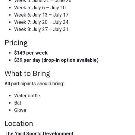
Week 4: June 22 – June 26
Week 5: July 6 – July 10
Week 6: July 13 – July 17
Week 7: July 20 – July 24
Week 8: July 27 – July 31
Pricing
$149 per week
$39 per day (drop-in option available)
What to Bring
All participants should bring:
Water bottle
Bat
Glove
Location
The Yard Sports Development