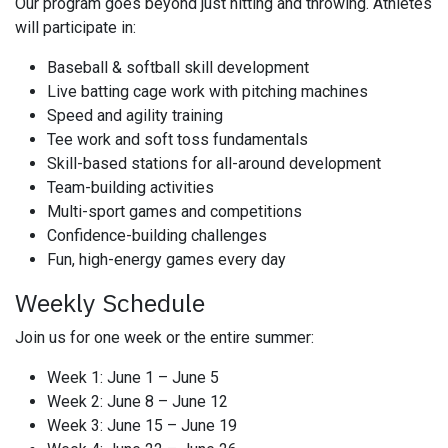
Our program goes beyond just hitting and throwing. Athletes
will participate in:
Baseball & softball skill development
Live batting cage work with pitching machines
Speed and agility training
Tee work and soft toss fundamentals
Skill-based stations for all-around development
Team-building activities
Multi-sport games and competitions
Confidence-building challenges
Fun, high-energy games every day
Weekly Schedule
Join us for one week or the entire summer:
Week 1: June 1 – June 5
Week 2: June 8 – June 12
Week 3: June 15 – June 19