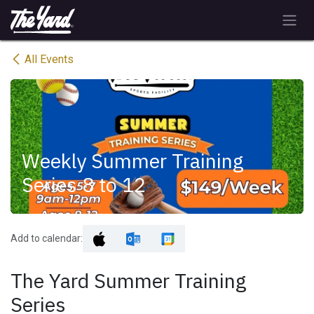
Skip to Content
All Events
Weekly Summer Training
Series 8 to 12
Add to calendar:
The Yard Summer Training
Series